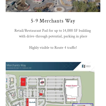
5-9 Merchants Way
Retail/Restaurant Pad for up to 14,000 SF building
with drive-through potential, parking in place
Highly visible to Route 4 traffic!