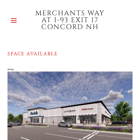
MERCHANTS WAY
AT I-93 EXIT 17
CONCORD NH
SPACE AVAILABLE