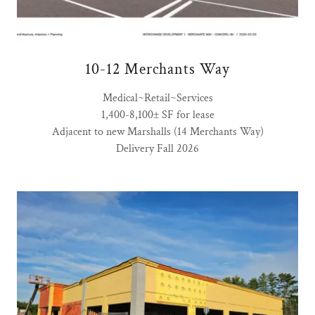
10-12 Merchants Way
Medical~Retail~Services
1,400-8,100± SF for lease
Adjacent to new Marshalls (14 Merchants Way)
Delivery Fall 2026