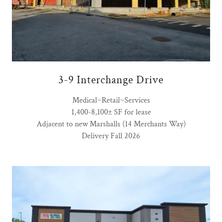
3-9 Interchange Drive
Medical~Retail~Services
1,400-8,100± SF for lease
Adjacent to new Marshalls (14 Merchants Way)
Delivery Fall 2026