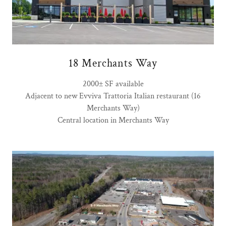
18 Merchants Way
2000± SF available
Adjacent to new Evviva Trattoria Italian restaurant (16
Merchants Way)
Central location in Merchants Way