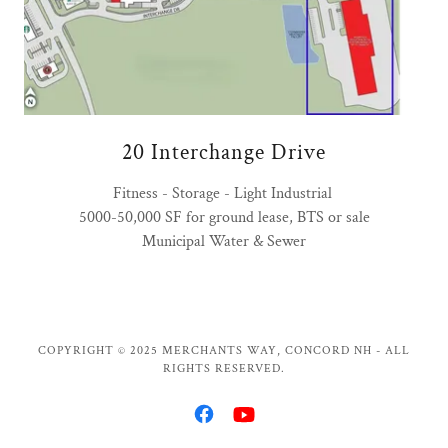
20 Interchange Drive
Fitness - Storage - Light Industrial
5000-50,000 SF for ground lease, BTS or sale
Municipal Water & Sewer
COPYRIGHT © 2025 MERCHANTS WAY, CONCORD NH - ALL
RIGHTS RESERVED.